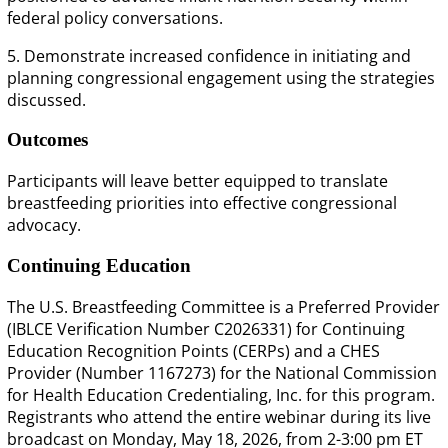
federal policy conversations.
5. Demonstrate increased confidence in initiating and
planning congressional engagement using the strategies
discussed.
Outcomes
Participants will leave better equipped to translate
breastfeeding priorities into effective congressional
advocacy.
Continuing Education
The U.S. Breastfeeding Committee is a Preferred Provider
(IBLCE Verification Number C2026331) for Continuing
Education Recognition Points (CERPs) and a CHES
Provider (Number 1167273) for the National Commission
for Health Education Credentialing, Inc. for this program.
Registrants who attend the entire webinar during its live
broadcast on Monday, May 18, 2026, from 2-3:00 pm ET