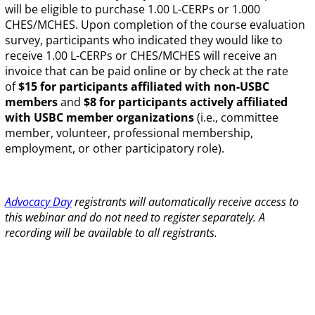
will be eligible to purchase 1.00 L-CERPs or 1.000
CHES/MCHES. Upon completion of the course evaluation
survey, participants who indicated they would like to
receive 1.00 L-CERPs or CHES/MCHES will receive an
invoice that can be paid online or by check at the rate
of
$15 for participants affiliated with non-USBC
members
and
$8 for participants actively affiliated
with USBC member organizations
(i.e., committee
member, volunteer, professional membership,
employment, or other participatory role).
Advocacy Day
registrants will automatically receive access to
this webinar and do not need to register separately. A
recording will be available to all registrants.