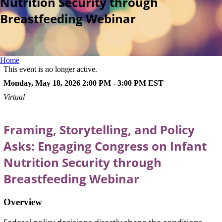
Nutrition Security through
Breastfeeding Webinar
Home
This event is no longer active.
Monday, May 18, 2026 2:00 PM - 3:00 PM
EST
Virtual
Framing, Storytelling, and Policy
Asks: Engaging Congress on Infant
Nutrition Security through
Breastfeeding Webinar
Overview