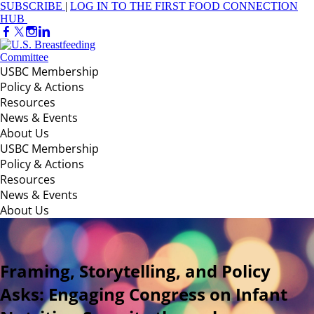
SUBSCRIBE
|
LOG IN TO THE FIRST FOOD CONNECTION
HUB
USBC Membership
Policy & Actions
Resources
News & Events
About Us
USBC Membership
Policy & Actions
Resources
News & Events
About Us
Framing, Storytelling, and Policy
Asks: Engaging Congress on Infant