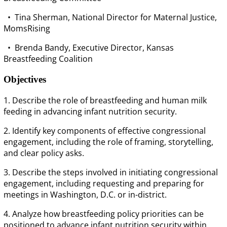
• Tina Sherman, National Director for Maternal Justice,
MomsRising
• Brenda Bandy, Executive Director, Kansas
Breastfeeding Coalition
Objectives
1. Describe the role of breastfeeding and human milk
feeding in advancing infant nutrition security.
2. Identify key components of effective congressional
engagement, including the role of framing, storytelling,
and clear policy asks.
3. Describe the steps involved in initiating congressional
engagement, including requesting and preparing for
meetings in Washington, D.C. or in-district.
4. Analyze how breastfeeding policy priorities can be
positioned to advance infant nutrition security within