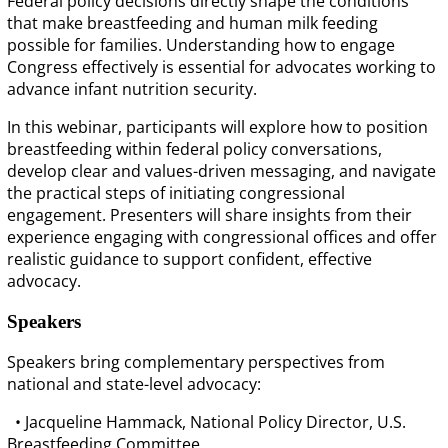
Federal policy decisions directly shape the conditions
that make breastfeeding and human milk feeding
possible for families. Understanding how to engage
Congress effectively is essential for advocates working to
advance infant nutrition security.
In this webinar, participants will explore how to position
breastfeeding within federal policy conversations,
develop clear and values-driven messaging, and navigate
the practical steps of initiating congressional
engagement. Presenters will share insights from their
experience engaging with congressional offices and offer
realistic guidance to support confident, effective
advocacy.
Speakers
Speakers bring complementary perspectives from
national and state-level advocacy:
• Jacqueline Hammack, National Policy Director, U.S.
Breastfeeding Committee