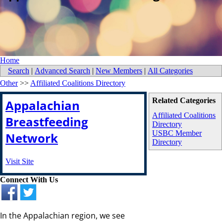
Home
Search
|
Advanced Search
|
New Members
|
All Categories
Other
>>
Affiliated Coalitions Directory
Related Categories
Appalachian
Affiliated Coalitions
Breastfeeding
Directory
USBC Member
Network
Directory
Visit Site
Connect With Us
In the Appalachian region, we see