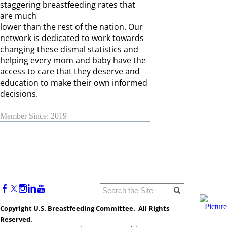
staggering breastfeeding rates that
are much
lower than the rest of the nation. Our
network is dedicated to work towards
changing these dismal statistics and
helping every mom and baby have the
access to care that they deserve and
education to make their own informed
decisions.
Member Since: 2019
Copyright U.S. Breastfeeding Committee. All Rights
Reserved.