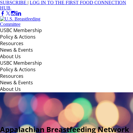
SUBSCRIBE
|
LOG IN TO THE FIRST FOOD CONNECTION
HUB
USBC Membership
Policy & Actions
Resources
News & Events
About Us
USBC Membership
Policy & Actions
Resources
News & Events
About Us
Appalachian Breastfeeding Network