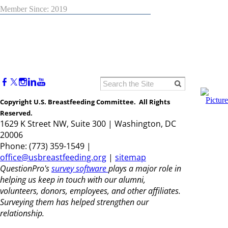
Member Since: 2019
Copyright U.S. Breastfeeding Committee. All Rights
Reserved.
1629 K Street NW, Suite 300 | Washington, DC
20006
Phone: (773) 359-1549 |
office@usbreastfeeding.org
|
sitemap
QuestionPro's
survey software
plays a major role in
helping us keep in touch with our alumni,
volunteers, donors, employees, and other affiliates.
Surveying them has helped strengthen our
relationship.