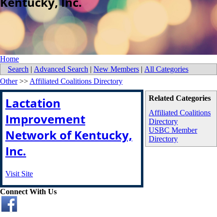
Kentucky, Inc.
Home
Search
|
Advanced Search
|
New Members
|
All Categories
Other
>>
Affiliated Coalitions Directory
Related Categories
Lactation
Affiliated Coalitions
Improvement
Directory
USBC Member
Network of Kentucky,
Directory
Inc.
Visit Site
Connect With Us