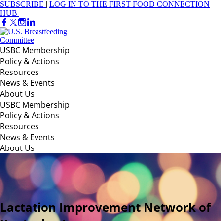
SUBSCRIBE
|
LOG IN TO THE FIRST FOOD CONNECTION
HUB
USBC Membership
Policy & Actions
Resources
News & Events
About Us
USBC Membership
Policy & Actions
Resources
News & Events
About Us
Lactation Improvement Network of