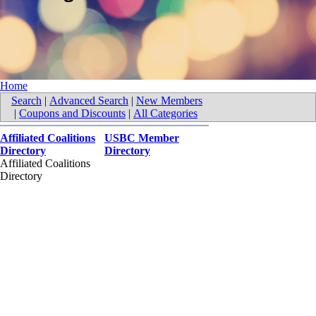
Home
Search
|
Advanced Search
|
New Members
|
Coupons and Discounts
|
All Categories
Affiliated Coalitions
USBC Member
Directory
Directory
Affiliated Coalitions
Directory