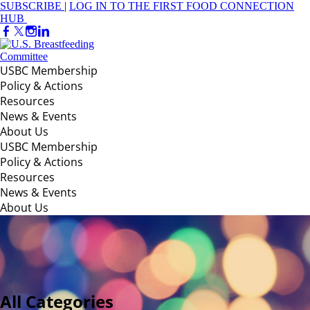
SUBSCRIBE
|
LOG IN TO THE FIRST FOOD CONNECTION
HUB
USBC Membership
Policy & Actions
Resources
News & Events
About Us
USBC Membership
Policy & Actions
Resources
News & Events
About Us
All Categories