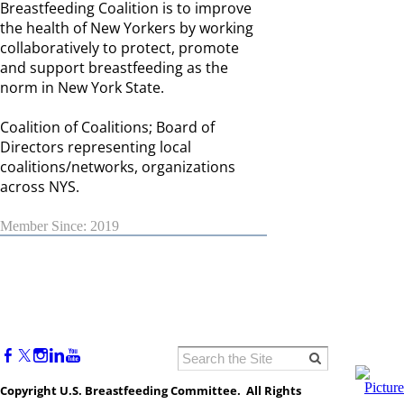
Breastfeeding Coalition is to improve
the health of New Yorkers by working
collaboratively to protect, promote
and support breastfeeding as the
norm in New York State.
Coalition of Coalitions; Board of
Directors representing local
coalitions/networks, organizations
across NYS.
Member Since: 2019
Copyright U.S. Breastfeeding Committee. All Rights