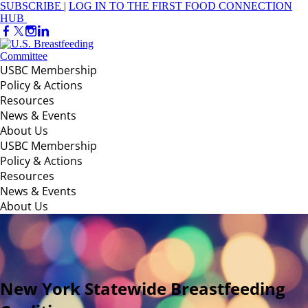
SUBSCRIBE
|
LOG IN TO THE FIRST FOOD CONNECTION
HUB
USBC Membership
Policy & Actions
Resources
News & Events
About Us
USBC Membership
Policy & Actions
Resources
News & Events
About Us
New York Statewide Breastfeeding