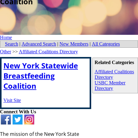
Coalition
Home
Search
|
Advanced Search
|
New Members
|
All Categories
Other
>>
Affiliated Coalitions Directory
Related Categories
New York Statewide
Affiliated Coalitions
Breastfeeding
Directory
USBC Member
Coalition
Directory
Visit Site
Connect With Us
The mission of the New York State