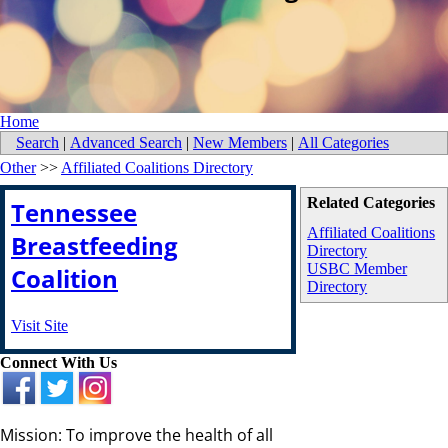
Home
Search
|
Advanced Search
|
New Members
|
All Categories
Other
>>
Affiliated Coalitions Directory
Related Categories
Tennessee
Affiliated Coalitions
Breastfeeding
Directory
USBC Member
Coalition
Directory
Visit Site
Connect With Us
Mission: To improve the health of all