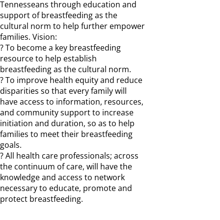
Tennesseans through education and
support of breastfeeding as the
cultural norm to help further empower
families. Vision:
? To become a key breastfeeding
resource to help establish
breastfeeding as the cultural norm.
? To improve health equity and reduce
disparities so that every family will
have access to information, resources,
and community support to increase
initiation and duration, so as to help
families to meet their breastfeeding
goals.
? All health care professionals; across
the continuum of care, will have the
knowledge and access to network
necessary to educate, promote and
protect breastfeeding.