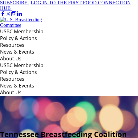
SUBSCRIBE
|
LOG IN TO THE FIRST FOOD CONNECTION
HUB
USBC Membership
Policy & Actions
Resources
News & Events
About Us
USBC Membership
Policy & Actions
Resources
News & Events
About Us
Tennessee Breastfeeding Coalition