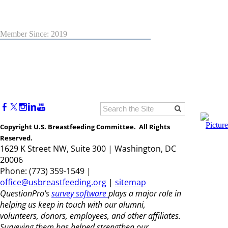
Member Since: 2019
Copyright U.S. Breastfeeding Committee. All Rights
Reserved.
1629 K Street NW, Suite 300 | Washington, DC
20006
Phone: (773) 359-1549 |
office@usbreastfeeding.org
|
sitemap
QuestionPro's
survey software
plays a major role in
helping us keep in touch with our alumni,
volunteers, donors, employees, and other affiliates.
Surveying them has helped strengthen our