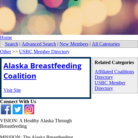
Home
Search
|
Advanced Search
|
New Members
|
All Categories
Other
>>
USBC Member Directory
Related Categories
Alaska Breastfeeding
Affiliated Coalitions
Coalition
Directory
USBC Member
Directory
Visit Site
Connect With Us
VISION: A Healthy Alaska Through
Breastfeeding
MISSION: The Alaska Breastfeeding