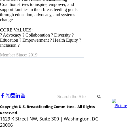
Coalition strives to inspire, empower, and
support families in their breastfeeding goals
through education, advocacy, and systems
change.
CORE VALUES:
? Advocacy ? Collaboration ? Diversity ?
Education ? Empowerment ? Health Equity ?
Inclusion ?
Member Since: 2019
Copyright U.S. Breastfeeding Committee. All Rights
Reserved.
1629 K Street NW, Suite 300 | Washington, DC
20006