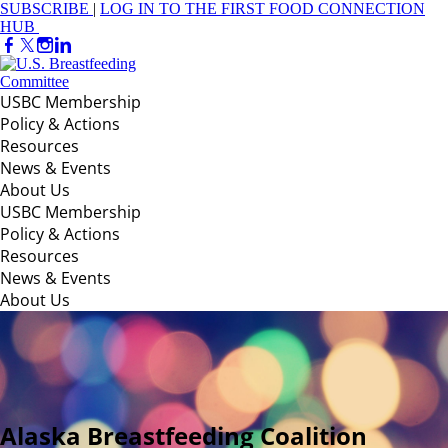
SUBSCRIBE
|
LOG IN TO THE FIRST FOOD CONNECTION
HUB
USBC Membership
Policy & Actions
Resources
News & Events
About Us
USBC Membership
Policy & Actions
Resources
News & Events
About Us
Alaska Breastfeeding Coalition