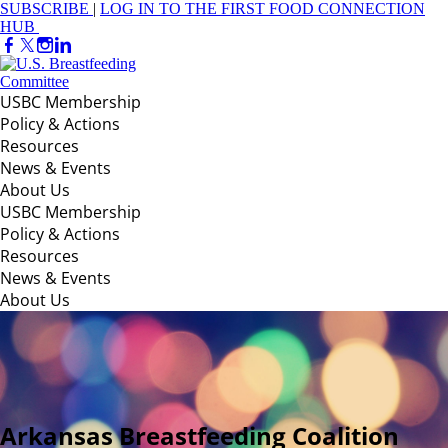
SUBSCRIBE
|
LOG IN TO THE FIRST FOOD CONNECTION
HUB
USBC Membership
Policy & Actions
Resources
News & Events
About Us
USBC Membership
Policy & Actions
Resources
News & Events
About Us
Arkansas Breastfeeding Coalition