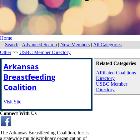
Home
Search
|
Advanced Search
|
New Members
|
All Categories
Other
>>
USBC Member Directory
Related Categories
Arkansas
Affiliated Coalitions
Breastfeeding
Directory
USBC Member
Coalition
Directory
Visit Site
Connect With Us
The Arkansas Breastfeeding Coalition, Inc. is
a statewide multidisciplinary organization of