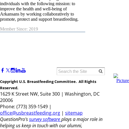
individuals with the following mission: to
improve the health and well-being of
Arkansans by working collaboratively to
promote, protect and support breastfeeding.
Member Since: 2019
Copyright U.S. Breastfeeding Committee. All Rights
Reserved.
1629 K Street NW, Suite 300 | Washington, DC
20006
Phone: (773) 359-1549 |
office@usbreastfeeding.org
|
sitemap
QuestionPro's
survey software
plays a major role in
helping us keep in touch with our alumni,