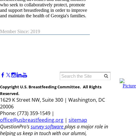
who seek to collaboratively protect, promote
and support breastfeeding in order to improve
and maintain the health of Georgia's families.
Member Since: 2019
Copyright U.S. Breastfeeding Committee. All Rights
Reserved.
1629 K Street NW, Suite 300 | Washington, DC
20006
Phone: (773) 359-1549 |
office@usbreastfeeding.org
|
sitemap
QuestionPro's
survey software
plays a major role in
helping us keep in touch with our alumni,