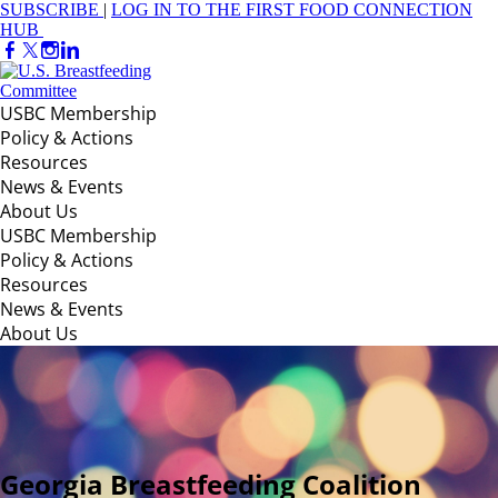
SUBSCRIBE
|
LOG IN TO THE FIRST FOOD CONNECTION
HUB
USBC Membership
Policy & Actions
Resources
News & Events
About Us
USBC Membership
Policy & Actions
Resources
News & Events
About Us
Georgia Breastfeeding Coalition