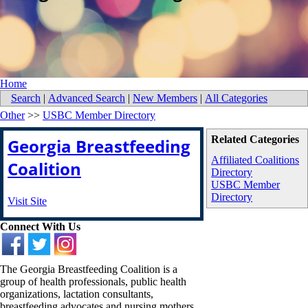
Home
Search
|
Advanced Search
|
New Members
|
All Categories
Other
>>
USBC Member Directory
Related Categories
Georgia Breastfeeding
Affiliated Coalitions
Coalition
Directory
USBC Member
Directory
Visit Site
Connect With Us
The Georgia Breastfeeding Coalition is a
group of health professionals, public health
organizations, lactation consultants,
breastfeeding advocates and nursing mothers