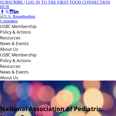
SUBSCRIBE
|
LOG IN TO THE FIRST FOOD CONNECTION
HUB
USBC Membership
Policy & Actions
Resources
News & Events
About Us
USBC Membership
Policy & Actions
Resources
News & Events
About Us
National Association of Pediatric