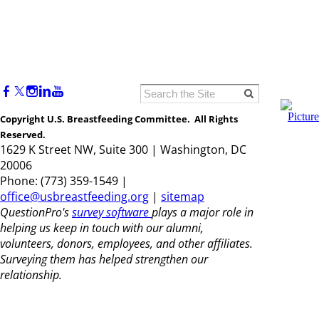
Copyright U.S. Breastfeeding Committee. All Rights
Reserved.
1629 K Street NW, Suite 300 | Washington, DC
20006
Phone: (773) 359-1549 |
office@usbreastfeeding.org
|
sitemap
QuestionPro's
survey software
plays a major role in
helping us keep in touch with our alumni,
volunteers, donors, employees, and other affiliates.
Surveying them has helped strengthen our
relationship.