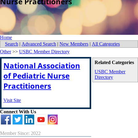
Nurse Practitioners
Home
Search
|
Advanced Search
|
New Members
|
All Categories
Other
>>
USBC Member Directory
Related Categories
National Association
USBC Member
of Pediatric Nurse
Directory
Practitioners
Visit Site
Connect With Us
Member Since: 2022