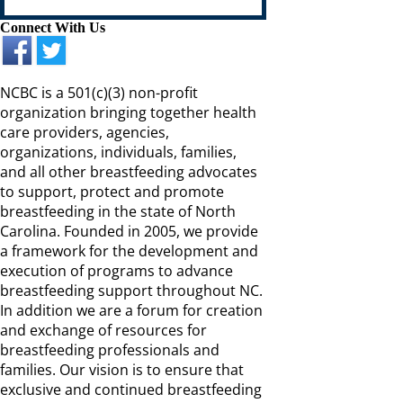
Connect With Us
NCBC is a 501(c)(3) non-profit
organization bringing together health
care providers, agencies,
organizations, individuals, families,
and all other breastfeeding advocates
to support, protect and promote
breastfeeding in the state of North
Carolina. Founded in 2005, we provide
a framework for the development and
execution of programs to advance
breastfeeding support throughout NC.
In addition we are a forum for creation
and exchange of resources for
breastfeeding professionals and
families. Our vision is to ensure that
exclusive and continued breastfeeding