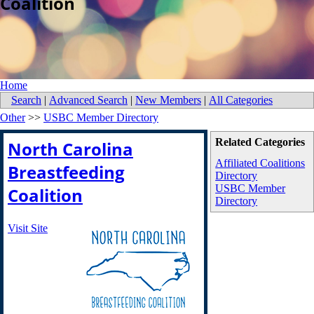
Coalition
Home
Search
|
Advanced Search
|
New Members
|
All Categories
Other
>>
USBC Member Directory
Related Categories
North Carolina
Affiliated Coalitions
Breastfeeding
Directory
USBC Member
Coalition
Directory
Visit Site