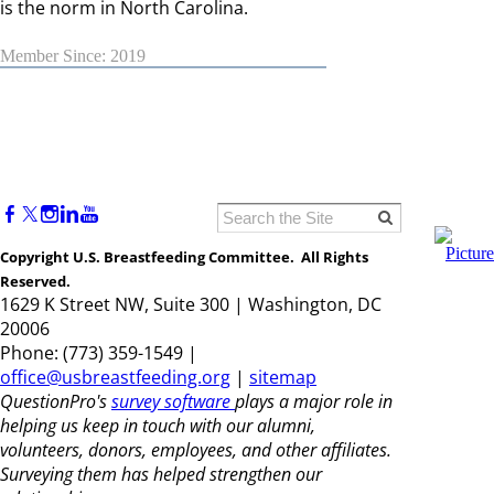
is the norm in North Carolina.
Member Since: 2019
Copyright U.S. Breastfeeding Committee. All Rights
Reserved.
1629 K Street NW, Suite 300 | Washington, DC
20006
Phone: (773) 359-1549 |
office@usbreastfeeding.org
|
sitemap
QuestionPro's
survey software
plays a major role in
helping us keep in touch with our alumni,
volunteers, donors, employees, and other affiliates.
Surveying them has helped strengthen our