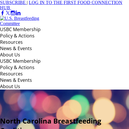
SUBSCRIBE
|
LOG IN TO THE FIRST FOOD CONNECTION
HUB
USBC Membership
Policy & Actions
Resources
News & Events
About Us
USBC Membership
Policy & Actions
Resources
News & Events
About Us
North Carolina Breastfeeding