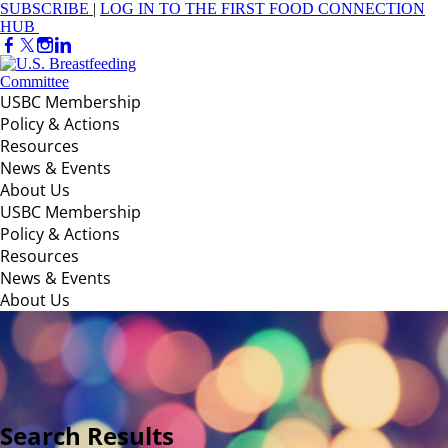
SUBSCRIBE
|
LOG IN TO THE FIRST FOOD CONNECTION
HUB
USBC Membership
Policy & Actions
Resources
News & Events
About Us
USBC Membership
Policy & Actions
Resources
News & Events
About Us
Search Results