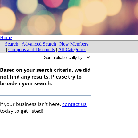
Home
Search
|
Advanced Search
|
New Members
|
Coupons and Discounts
|
All Categories
Based on your search criteria, we did
not find any results. Please try to
broaden your search.
If your business isn't here,
contact us
today to get listed!