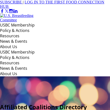
SUBSCRIBE
|
LOG IN TO THE FIRST FOOD CONNECTION
HUB
USBC Membership
Policy & Actions
Resources
News & Events
About Us
USBC Membership
Policy & Actions
Resources
News & Events
About Us
Affiliated Coalitions Directory