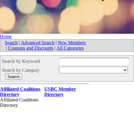
Home
Search
|
Advanced Search
|
New Members
|
Coupons and Discounts
|
All Categories
Search by Keyword
Search by Category
Affiliated Coalitions
USBC Member
Directory
Directory
Affiliated Coalitions
Directory