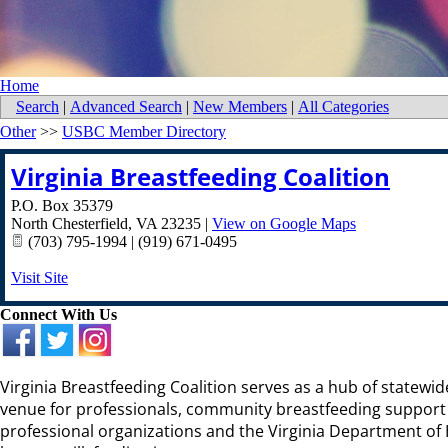
Home
Search
|
Advanced Search
|
New Members
|
All Categories
Other
>>
USBC Member Directory
Virginia Breastfeeding Coalition
P.O. Box 35379
North Chesterfield
,
VA
23235
|
View on Google Maps
(703) 795-1994 | (919) 671-0495
Visit Site
Connect With Us
Virginia Breastfeeding Coalition serves as a hub of statew
venue for professionals, community breastfeeding support p
professional organizations and the Virginia Department of