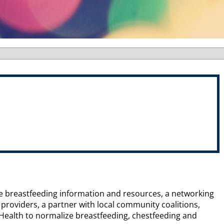
ide breastfeeding information and resources, a networking
roviders, a partner with local community coalitions,
 Health to normalize breastfeeding, chestfeeding and