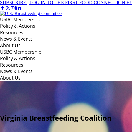
SUBSCRIBE
|
LOG IN TO THE FIRST FOOD CONNECTION H
USBC Membership
Policy & Actions
Resources
News & Events
About Us
USBC Membership
Policy & Actions
Resources
News & Events
About Us
Virginia Breastfeeding Coalition