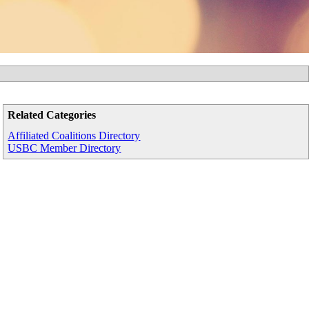
Related Categories
Affiliated Coalitions Directory
USBC Member Directory