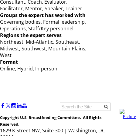
Consultant, Coach, Evaluator,
Facilitator, Mentor, Speaker, Trainer
Groups the expert has worked with
Governing bodies, Formal leadership,
Operations, Staff/Key personnel
Regions the expert serves
Northeast, Mid-Atlantic, Southeast,
Midwest, Southwest, Mountain Plains,
West
Format
Online, Hybrid, In-person
Copyright U.S. Breastfeeding Committee. All Rights
Reserved.
1629 K Street NW, Suite 300 | Washington, DC