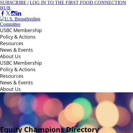
SUBSCRIBE
|
LOG IN TO THE FIRST FOOD CONNECTION
HUB
USBC Membership
Policy & Actions
Resources
News & Events
About Us
USBC Membership
Policy & Actions
Resources
News & Events
About Us
Equity Champions Directory