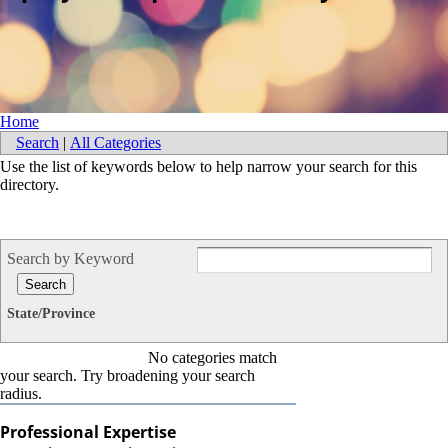
Home
Search
|
All Categories
Use the list of keywords below to help narrow your search for this
directory.
Search by Keyword
State/Province
No categories match
your search. Try broadening your search
radius.
Professional Expertise