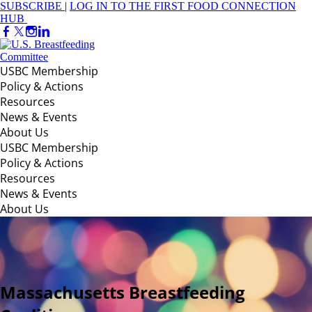
SUBSCRIBE
|
LOG IN TO THE FIRST FOOD CONNECTION
HUB
USBC Membership
Policy & Actions
Resources
News & Events
About Us
USBC Membership
Policy & Actions
Resources
News & Events
About Us
Massachusetts Breastfeeding