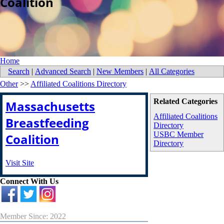
Coalition
Home
Search
|
Advanced Search
|
New Members
|
All Categories
Other
>>
Affiliated Coalitions Directory
Related Categories
Massachusetts
Affiliated Coalitions
Breastfeeding
Directory
USBC Member
Coalition
Directory
Visit Site
Connect With Us
Member Since: 2022