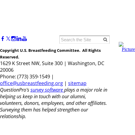
Copyright U.S. Breastfeeding Committee. All Rights
Reserved.
1629 K Street NW, Suite 300 | Washington, DC
20006
Phone: (773) 359-1549 |
office@usbreastfeeding.org
|
sitemap
QuestionPro's
survey software
plays a major role in
helping us keep in touch with our alumni,
volunteers, donors, employees, and other affiliates.
Surveying them has helped strengthen our
relationship.